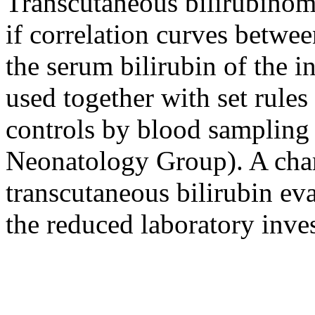
Transcutaneous bilirubinom
if correlation curves betwe
the serum bilirubin of the i
used together with set rules 
controls by blood samplin
Neonatology Group). A charge
transcutaneous bilirubin eva
the reduced laboratory inves