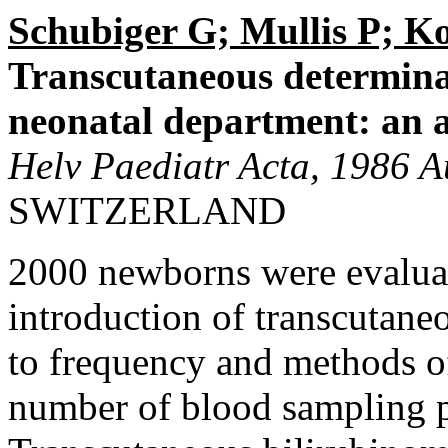
Schubiger G; Mullis P; K
Transcutaneous determinat
neonatal department: an an
Helv Paediatr Acta, 1986 A
SWITZERLAND
2000 newborns were evaluat
introduction of transcutane
to frequency and methods of
number of blood sampling 